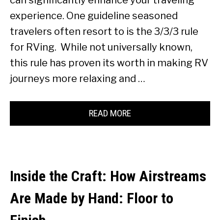
can significantly enhance your traveling
experience. One guideline seasoned
travelers often resort to is the 3/3/3 rule
for RVing. While not universally known,
this rule has proven its worth in making RV
journeys more relaxing and …
READ MORE
Inside the Craft: How Airstreams
Are Made by Hand: Floor to