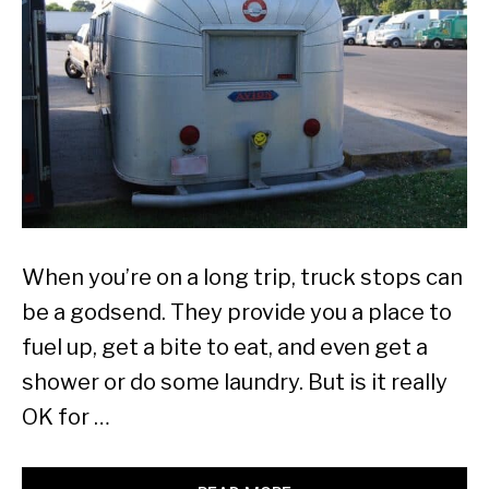
When you’re on a long trip, truck stops can
be a godsend. They provide you a place to
fuel up, get a bite to eat, and even get a
shower or do some laundry. But is it really
OK for …