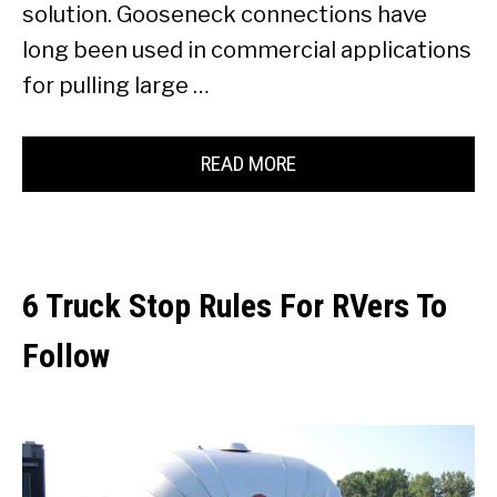
solution. Gooseneck connections have
long been used in commercial applications
for pulling large …
READ MORE
6 Truck Stop Rules For RVers To
Follow