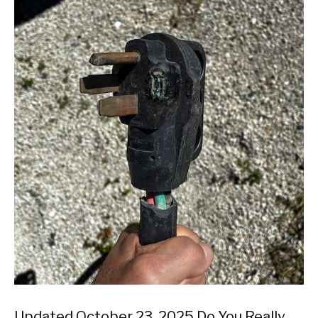
Updated October 23, 2025 Do You Really