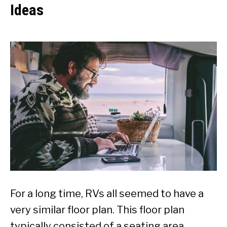
Ideas
For a long time, RVs all seemed to have a
very similar floor plan. This floor plan
typically consisted of a seating area,