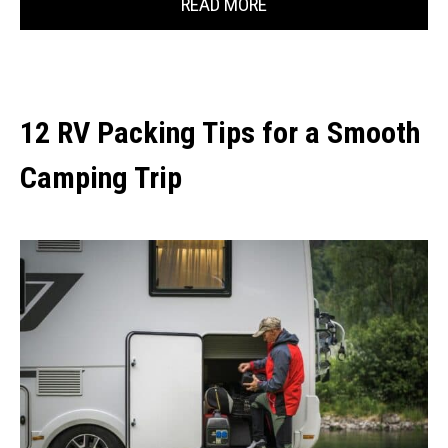
READ MORE
12 RV Packing Tips for a Smooth
Camping Trip