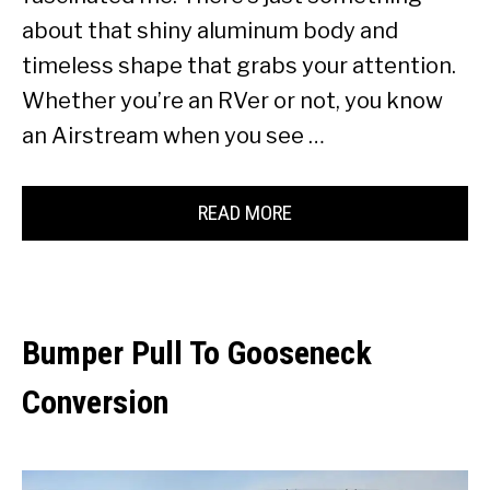
about that shiny aluminum body and
timeless shape that grabs your attention.
Whether you’re an RVer or not, you know
an Airstream when you see …
READ MORE
Bumper Pull To Gooseneck
Conversion