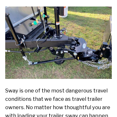
Sway is one of the most dangerous travel
conditions that we face as travel trailer
owners. No matter how thoughtful you are
with loading your trailer, sway can happen.