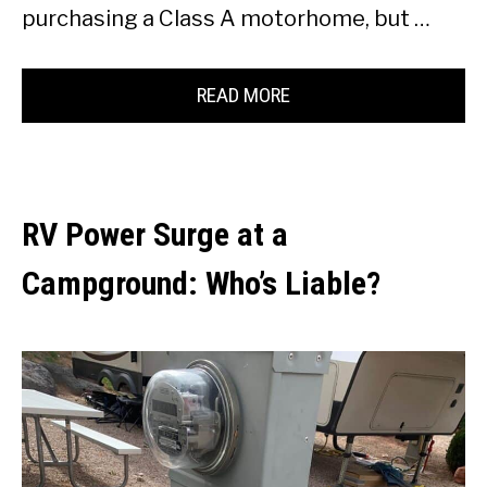
purchasing a Class A motorhome, but …
READ MORE
RV Power Surge at a
Campground: Who’s Liable?