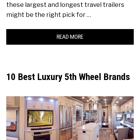
these largest and longest travel trailers
might be the right pick for …
READ MORE
10 Best Luxury 5th Wheel Brands