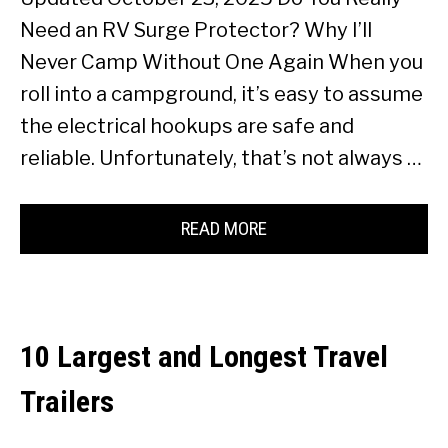
Need an RV Surge Protector? Why I’ll
Never Camp Without One Again When you
roll into a campground, it’s easy to assume
the electrical hookups are safe and
reliable. Unfortunately, that’s not always …
READ MORE
10 Largest and Longest Travel
Trailers