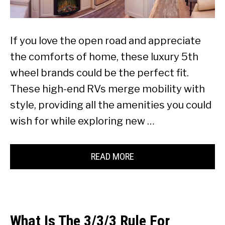
If you love the open road and appreciate
the comforts of home, these luxury 5th
wheel brands could be the perfect fit.
These high-end RVs merge mobility with
style, providing all the amenities you could
wish for while exploring new …
READ MORE
What Is The 3/3/3 Rule For