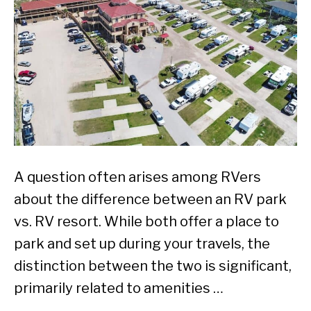
A question often arises among RVers
about the difference between an RV park
vs. RV resort. While both offer a place to
park and set up during your travels, the
distinction between the two is significant,
primarily related to amenities …