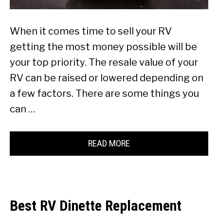
When it comes time to sell your RV
getting the most money possible will be
your top priority. The resale value of your
RV can be raised or lowered depending on
a few factors. There are some things you
can …
READ MORE
Best RV Dinette Replacement