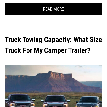
READ MORE
Truck Towing Capacity: What Size
Truck For My Camper Trailer?