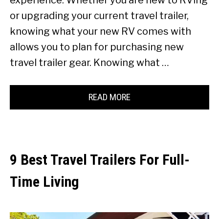
or upgrading your current travel trailer,
knowing what your new RV comes with
allows you to plan for purchasing new
travel trailer gear. Knowing what …
READ MORE
9 Best Travel Trailers For Full-
Time Living