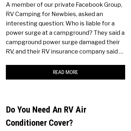
A member of our private Facebook Group,
RV Camping for Newbies, asked an
interesting question: Who is liable for a
power surge at a campground? They said a
campground power surge damaged their
RV, and their RV insurance company said …
READ MORE
Do You Need An RV Air
Conditioner Cover?