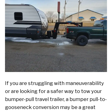
If you are struggling with maneuverability
or are looking for a safer way to tow your
bumper-pull travel trailer, a bumper pull-to-
gooseneck conversion may be a great