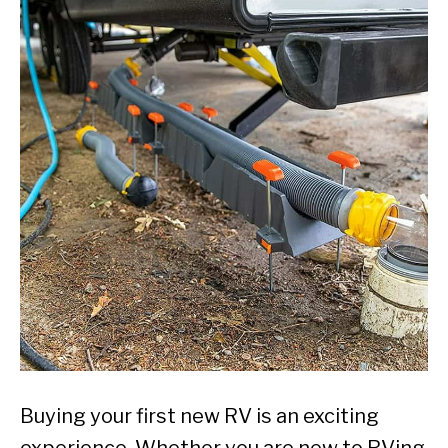
Buying your first new RV is an exciting
experience. Whether you are new to RVing