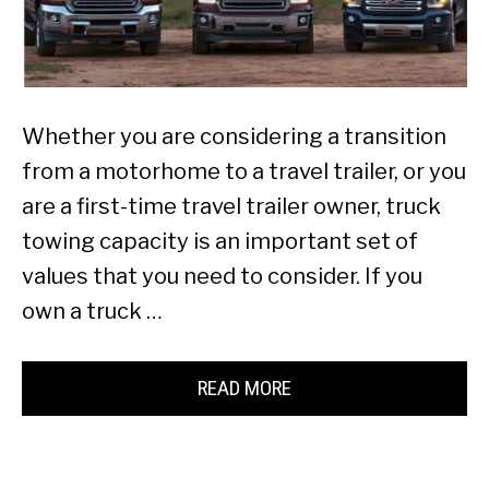
Whether you are considering a transition
from a motorhome to a travel trailer, or you
are a first-time travel trailer owner, truck
towing capacity is an important set of
values that you need to consider. If you
own a truck …
READ MORE