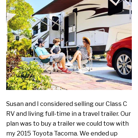
Susan and I considered selling our Class C
RV and living full-time in a travel trailer. Our
plan was to buy a trailer we could tow with
my 2015 Toyota Tacoma. We ended up