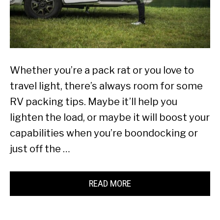
Whether you’re a pack rat or you love to
travel light, there’s always room for some
RV packing tips. Maybe it’ll help you
lighten the load, or maybe it will boost your
capabilities when you’re boondocking or
just off the …
READ MORE