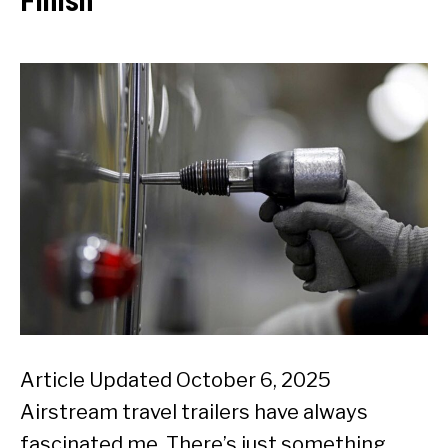
Finish
Article Updated October 6, 2025
Airstream travel trailers have always
fascinated me. There’s just something