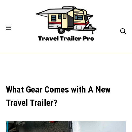
Skip
to
content
What Gear Comes with A New
Travel Trailer?