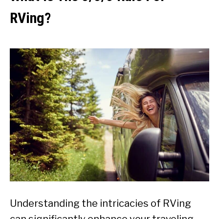
RVing?
Understanding the intricacies of RVing