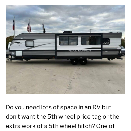
Do you need lots of space in an RV but
don’t want the 5th wheel price tag or the
extra work of a 5th wheel hitch? One of