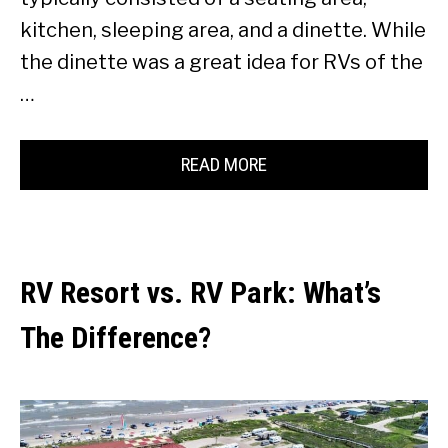
kitchen, sleeping area, and a dinette. While
the dinette was a great idea for RVs of the
…
READ MORE
RV Resort vs. RV Park: What’s
The Difference?