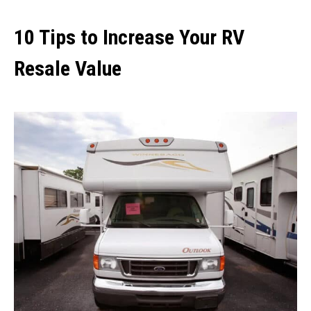
10 Tips to Increase Your RV
Resale Value