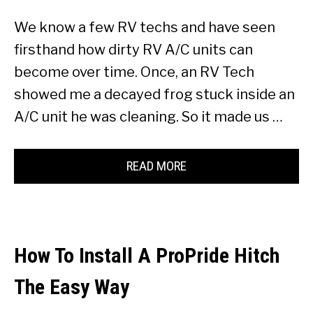
We know a few RV techs and have seen
firsthand how dirty RV A/C units can
become over time. Once, an RV Tech
showed me a decayed frog stuck inside an
A/C unit he was cleaning. So it made us …
READ MORE
How To Install A ProPride Hitch
The Easy Way