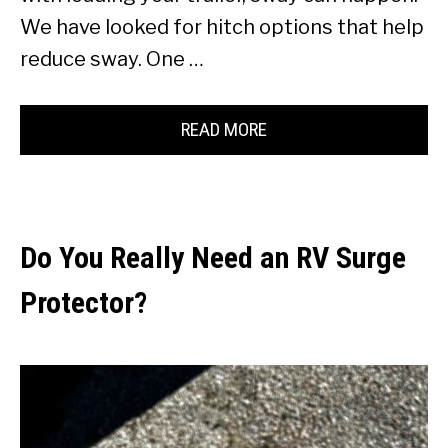
We have looked for hitch options that help
reduce sway. One …
READ MORE
Do You Really Need an RV Surge
Protector?