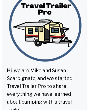
Hi, we are Mike and Susan
Scarpignato, and we started
Travel Trailer Pro to share
everything we have learned
about camping with a travel
trailer.