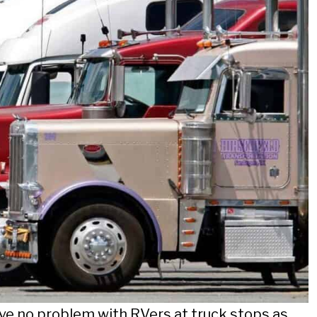
ve no problem with RVers at truck stops as