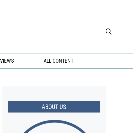
EVIEWS
ALL CONTENT
ABOUT US