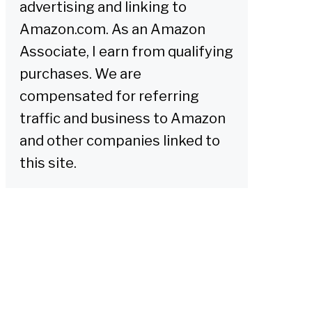
advertising and linking to
Amazon.com. As an Amazon
Associate, I earn from qualifying
purchases. We are
compensated for referring
traffic and business to Amazon
and other companies linked to
this site.