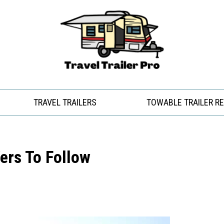
TRAVEL TRAILERS
TOWABLE TRAILER R
ers To Follow