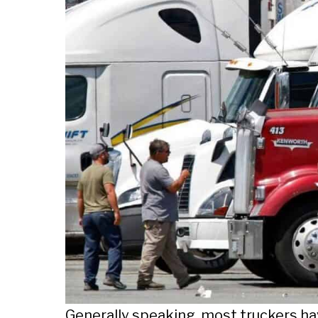
Generally speaking, most truckers ha