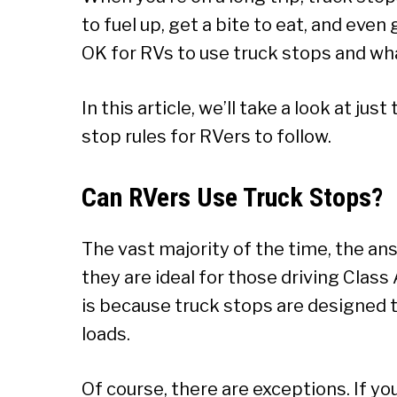
to fuel up, get a bite to eat, and even 
OK for RVs to use truck stops and wha
In this article, we’ll take a look at j
stop rules for RVers to follow.
Can RVers Use Truck Stops?
The vast majority of the time, the an
they are ideal for those driving Class A
is because truck stops are designed t
loads.
Of course, there are exceptions. If yo