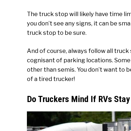
The truck stop will likely have time li
you don’t see any signs, it can be sm
truck stop to be sure.
And of course, always follow all truck
cognisant of parking locations. Some
other than semis. You don’t want to b
of a tired trucker!
Do Truckers Mind If RVs Stay