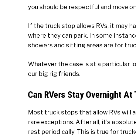
you should be respectful and move on
If the truck stop allows RVs, it may h
where they can park. In some instance
showers and sitting areas are for truc
Whatever the case is at a particular l
our big rig friends.
Can RVers Stay Overnight At 
Most truck stops that allow RVs will a
rare exceptions. After all, it’s absolu
rest periodically. This is true for truc