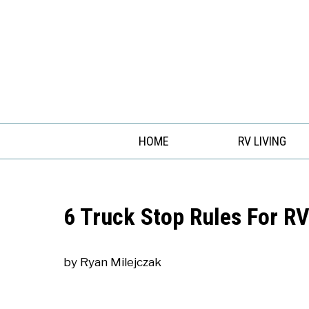
Skip
to
content
HOME
RV LIVING
6 Truck Stop Rules For RV
by
Ryan Milejczak