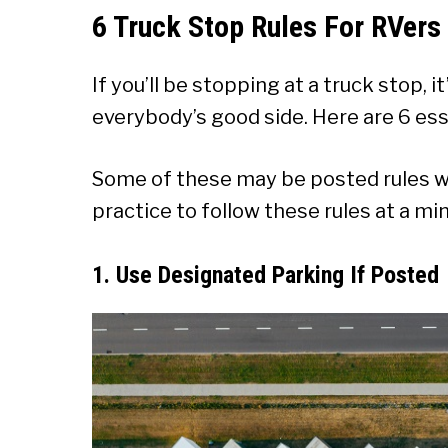
6 Truck Stop Rules For RVers
If you’ll be stopping at a truck stop, 
everybody’s good side. Here are 6 esse
Some of these may be posted rules wh
practice to follow these rules at a m
1. Use Designated Parking If Posted