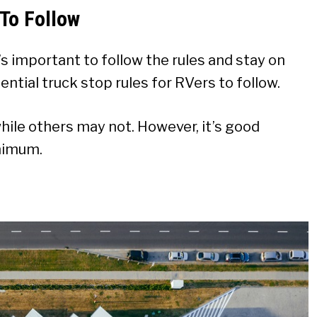
 To Follow
it’s important to follow the rules and stay on
ntial truck stop rules for RVers to follow.
ile others may not. However, it’s good
inimum.