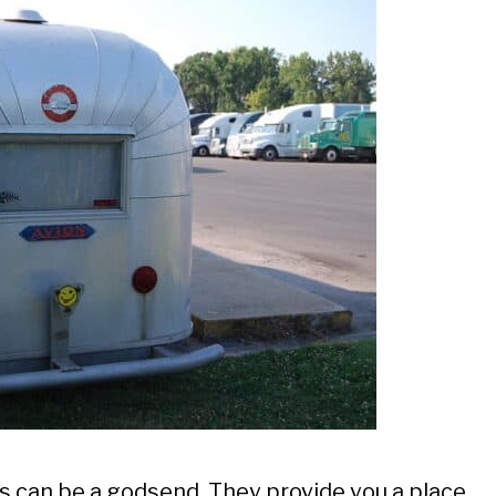
ps can be a godsend. They provide you a place