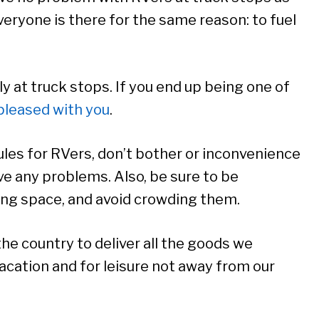
everyone is there for the same reason: to fuel
y at truck stops. If you end up being one of
 pleased with you
.
rules for RVers, don’t bother or inconvenience
ave any problems. Also, be sure to be
king space, and avoid crowding them.
e country to deliver all the goods we
acation and for leisure not away from our