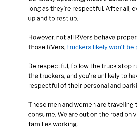
long as they’re respectful. After all, 
up and to rest up.
However, not all RVers behave properl
those RVers,
truckers likely won’t be
Be respectful, follow the truck stop 
the truckers, and you’re unlikely to h
respectful of their personal and par
These men and women are traveling th
consume. We are out on the road on v
families working.