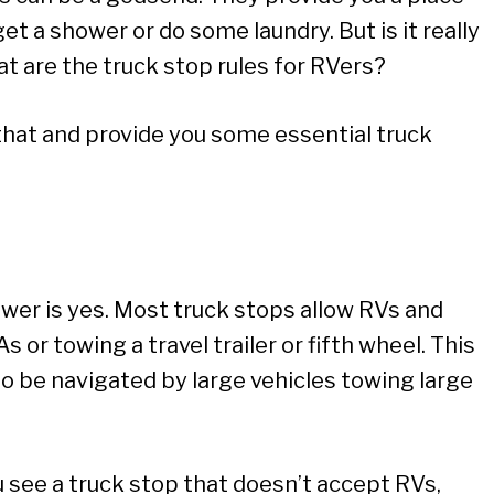
get a shower or do some laundry. But is it really
t are the truck stop rules for RVers?
ust that and provide you some essential truck
swer is yes. Most truck stops allow RVs and
s or towing a travel trailer or fifth wheel. This
o be navigated by large vehicles towing large
u see a truck stop that doesn’t accept RVs,