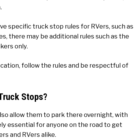
.
ave specific truck stop rules for RVers, such as
s, there may be additional rules such as the
kers only.
ocation, follow the rules and be respectful of
Truck Stops?
lso allow them to park there overnight, with
tely essential for anyone on the road to get
kers and RVers alike.