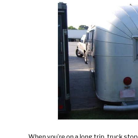
When you’re on a long trip, truck sto