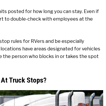
mits posted for how long you can stay. Even if
art to double-check with employees at the
 stop rules for RVers and be especially
 locations have areas designated for vehicles
e the person who blocks in or takes the spot
 At Truck Stops?