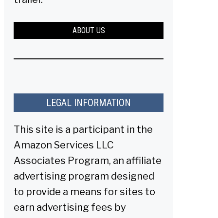
ABOUT US
LEGAL INFORMATION
This site is a participant in the
Amazon Services LLC
Associates Program, an affiliate
advertising program designed
to provide a means for sites to
earn advertising fees by