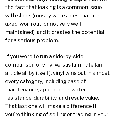
the fact that leaking is a common issue
with slides (mostly with slides that are
aged, worn out, or not very well
maintained), and it creates the potential
for a serious problem.
If you were to run a side-by-side
comparison of vinyl versus laminate (an
article all by itself), vinyl wins out in almost
every category, including ease of
maintenance, appearance, water
resistance, durability, and resale value.
That last one will make a difference if
you’re thinking of selling or trading in your