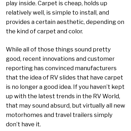
play inside. Carpet is cheap, holds up
relatively well, is simple to install, and
provides a certain aesthetic, depending on
the kind of carpet and color.
While all of those things sound pretty
good, recent innovations and customer
reporting has convinced manufacturers
that the idea of RV slides that have carpet
is no longer a good idea. If you haven’t kept
up with the latest trends in the RV World,
that may sound absurd, but virtually all new
motorhomes and travel trailers simply
don’t have it.