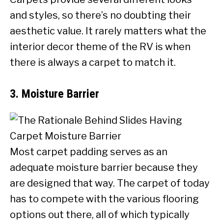
and styles, so there’s no doubting their
aesthetic value. It rarely matters what the
interior decor theme of the RV is when
there is always a carpet to match it.
3. Moisture Barrier
Most carpet padding serves as an
adequate moisture barrier because they
are designed that way. The carpet of today
has to compete with the various flooring
options out there, all of which typically