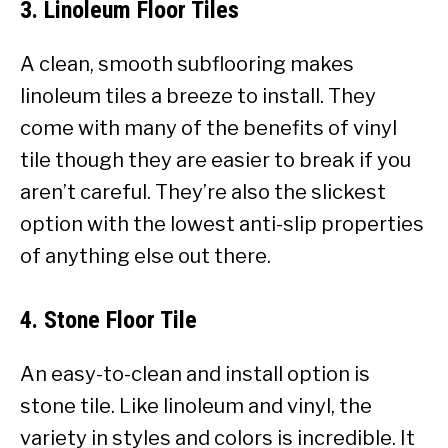
3. Linoleum Floor Tiles
A clean, smooth subflooring makes
linoleum tiles a breeze to install. They
come with many of the benefits of vinyl
tile though they are easier to break if you
aren’t careful. They’re also the slickest
option with the lowest anti-slip properties
of anything else out there.
4. Stone Floor Tile
An easy-to-clean and install option is
stone tile. Like linoleum and vinyl, the
variety in styles and colors is incredible. It