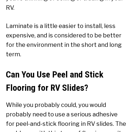
RV.
Laminate is a little easier to install, less
expensive, and is considered to be better
for the environment in the short and long
term.
Can You Use Peel and Stick
Flooring for RV Slides?
While you probably could, you would
probably need to use a serious adhesive
for peel-and-stick flooring in RV slides. The