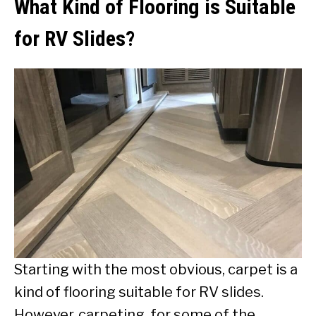
What Kind of Flooring is Suitable
for RV Slides?
Starting with the most obvious, carpet is a
kind of flooring suitable for RV slides.
However, carpeting, for some of the