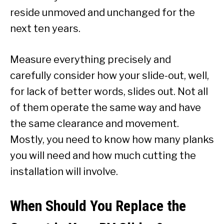
reside unmoved and unchanged for the
next ten years.
Measure everything precisely and
carefully consider how your slide-out, well,
for lack of better words, slides out. Not all
of them operate the same way and have
the same clearance and movement.
Mostly, you need to know how many planks
you will need and how much cutting the
installation will involve.
When Should You Replace the