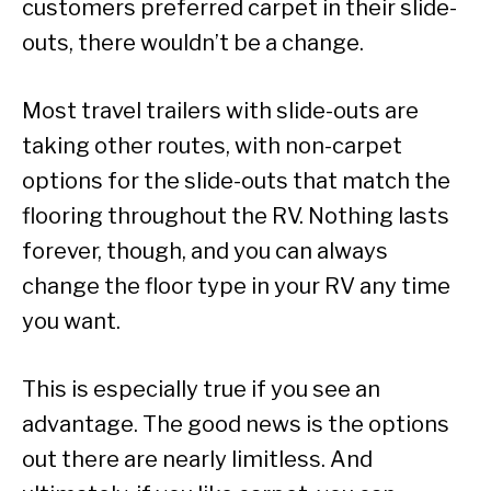
customers preferred carpet in their slide-
outs, there wouldn’t be a change.
Most travel trailers with slide-outs are
taking other routes, with non-carpet
options for the slide-outs that match the
flooring throughout the RV. Nothing lasts
forever, though, and you can always
change the floor type in your RV any time
you want.
This is especially true if you see an
advantage. The good news is the options
out there are nearly limitless. And