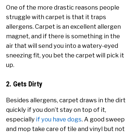
One of the more drastic reasons people
struggle with carpet is that it traps
allergens. Carpet is an excellent allergen
magnet, and if there is something in the
air that will send you into a watery-eyed
sneezing fit, you bet the carpet will pick it
up.
2. Gets Dirty
Besides allergens, carpet draws in the dirt
quickly if you don’t stay on top of it,
especially
if you have dogs
. A good sweep
and mop take care of tile and vinyl but not