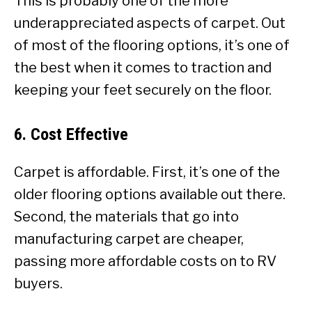
This is probably one of the more
underappreciated aspects of carpet. Out
of most of the flooring options, it’s one of
the best when it comes to traction and
keeping your feet securely on the floor.
6. Cost Effective
Carpet is affordable. First, it’s one of the
older flooring options available out there.
Second, the materials that go into
manufacturing carpet are cheaper,
passing more affordable costs on to RV
buyers.