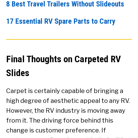
8 Best Travel Trailers Without Slideouts
17 Essential RV Spare Parts to Carry
Final Thoughts on Carpeted RV
Slides
Carpet is certainly capable of bringing a
high degree of aesthetic appeal to any RV.
However, the RV industry is moving away
from it. The driving force behind this
change is customer preference. If