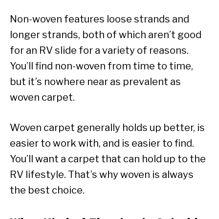
Non-woven features loose strands and
longer strands, both of which aren’t good
for an RV slide for a variety of reasons.
You’ll find non-woven from time to time,
but it’s nowhere near as prevalent as
woven carpet.
Woven carpet generally holds up better, is
easier to work with, and is easier to find.
You’ll want a carpet that can hold up to the
RV lifestyle. That’s why woven is always
the best choice.