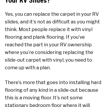
Your RV Slides?
Yes, you can replace the carpet in your RV
slides, and it’s not as difficult as you might
think. Most people replace it with vinyl
flooring and plank flooring. If you’ve
reached the part in your RV ownership
where you’re considering replacing the
slide-out carpet with vinyl, you need to
come up with a plan.
There’s more that goes into installing hard
flooring of any kind in a slide-out because
this is a moving floor. It’s not some
stationary bedroom floor where it will