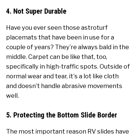
4. Not Super Durable
Have you ever seen those astroturf
placemats that have been in use for a
couple of years? They’re always bald in the
middle. Carpet can be like that, too,
specifically in high-traffic spots. Outside of
normal wear and tear, it’s a lot like cloth
and doesn’t handle abrasive movements
well.
5. Protecting the Bottom Slide Border
The most important reason RV slides have