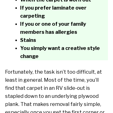
If you prefer laminate over
carpeting
If you or one of your family
members has allergies
Stains
You simply want a creative style
change
Fortunately, the task isn’t too difficult, at
least in general. Most of the time, you’ll
find that carpet in an RV slide-out is
stapled down to an underlying plywood
plank. That makes removal fairly simple,
especially once you get the first corner or