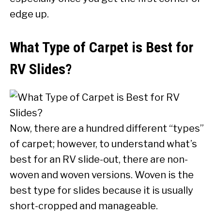
edge up.
What Type of Carpet is Best for
RV Slides?
Now, there are a hundred different “types”
of carpet; however, to understand what’s
best for an RV slide-out, there are non-
woven and woven versions. Woven is the
best type for slides because it is usually
short-cropped and manageable.