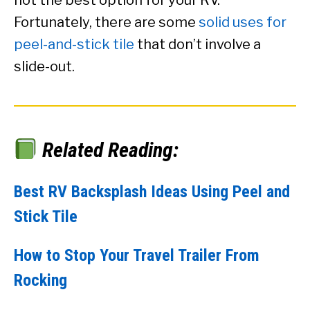
Fortunately, there are some
solid uses for
peel-and-stick tile
that don’t involve a
slide-out.
Related Reading:
Best RV Backsplash Ideas Using Peel and
Stick Tile
How to Stop Your Travel Trailer From
Rocking