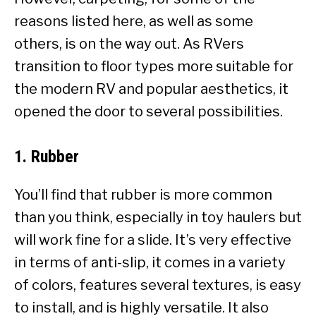
reasons listed here, as well as some
others, is on the way out. As RVers
transition to floor types more suitable for
the modern RV and popular aesthetics, it
opened the door to several possibilities.
1. Rubber
You’ll find that rubber is more common
than you think, especially in toy haulers but
will work fine for a slide. It’s very effective
in terms of anti-slip, it comes in a variety
of colors, features several textures, is easy
to install, and is highly versatile. It also