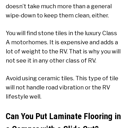
doesn’t take much more than a general
wipe-down to keep them clean, either.
You will find stone tiles in the luxury Class
A motorhomes. It is expensive and adds a
lot of weight to the RV. That is why you will
not see it in any other class of RV.
Avoid using ceramic tiles. This type of tile
will not handle road vibration or the RV
lifestyle well.
Can You Put Laminate Flooring in