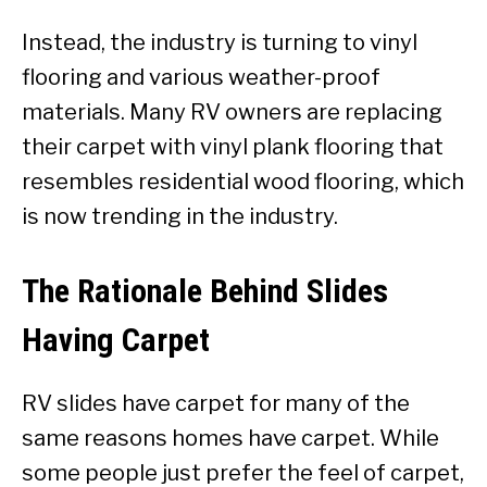
Instead, the industry is turning to vinyl
flooring and various weather-proof
materials. Many RV owners are replacing
their carpet with vinyl plank flooring that
resembles residential wood flooring, which
is now trending in the industry.
The Rationale Behind Slides
Having Carpet
RV slides have carpet for many of the
same reasons homes have carpet. While
some people just prefer the feel of carpet,