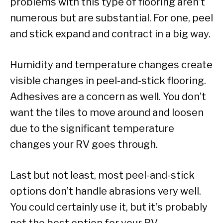
problems with this type of flooring aren’t
numerous but are substantial. For one, peel
and stick expand and contract in a big way.
Humidity and temperature changes create
visible changes in peel-and-stick flooring.
Adhesives are a concern as well. You don’t
want the tiles to move around and loosen
due to the significant temperature
changes your RV goes through.
Last but not least, most peel-and-stick
options don’t handle abrasions very well.
You could certainly use it, but it’s probably
not the best option for your RV.