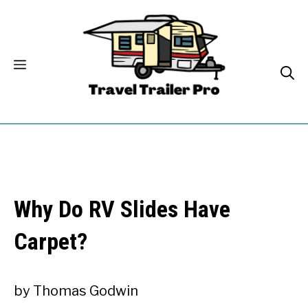
Skip
to
content
Why Do RV Slides Have
Carpet?
by
Thomas Godwin