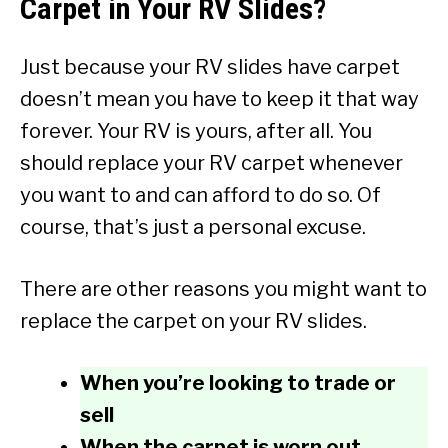
Carpet in Your RV Slides?
Just because your RV slides have carpet
doesn’t mean you have to keep it that way
forever. Your RV is yours, after all. You
should replace your RV carpet whenever
you want to and can afford to do so. Of
course, that’s just a personal excuse.
There are other reasons you might want to
replace the carpet on your RV slides.
When you’re looking to trade or
sell
When the carpet is worn out