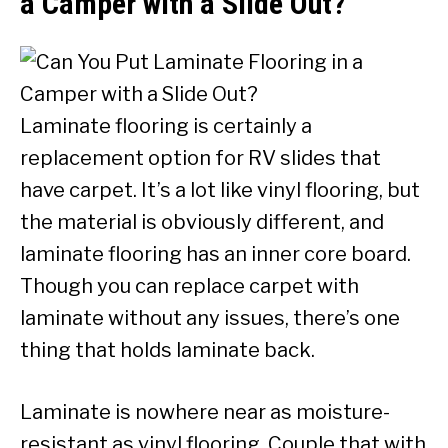
a Camper with a Slide Out?
Laminate flooring is certainly a
replacement option for RV slides that
have carpet. It’s a lot like vinyl flooring, but
the material is obviously different, and
laminate flooring has an inner core board.
Though you can replace carpet with
laminate without any issues, there’s one
thing that holds laminate back.
Laminate is nowhere near as moisture-
resistant as vinyl flooring. Couple that with