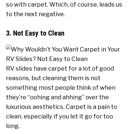
so with carpet. Which, of course, leads us
to the next negative.
3. Not Easy to Clean
RV slides have carpet for a lot of good
reasons, but cleaning them is not
something most people think of when
they’re “oohing and ahhing” over the
luxurious aesthetics. Carpet is a pain to
clean, especially if you let it go for too
long.