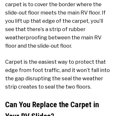
carpet is to cover the border where the
slide-out floor meets the main RV floor. If
you lift up that edge of the carpet, you’ll
see that there’s a strip of rubber
weatherproofing between the main RV
floor and the slide-out floor.
Carpet is the easiest way to protect that
edge from foot traffic, and it won’t fall into
the gap disrupting the seal the weather
strip creates to seal the two floors.
Can You Replace the Carpet in