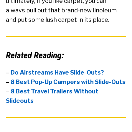
ultimately, if you like carpet, you can
always pull out that brand-new linoleum
and put some lush carpet in its place.
Related Reading:
–
Do Airstreams Have Slide-Outs?
–
8 Best Pop-Up Campers with Slide-Outs
–
8 Best Travel Trailers Without
Slideouts