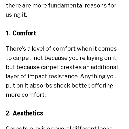
there are more fundamental reasons for
using it.
1. Comfort
There’s a level of comfort when it comes
to carpet, not because you’re laying on it,
but because carpet creates an additional
layer of impact resistance. Anything you
put on it absorbs shock better, offering
more comfort.
2. Aesthetics
Carpets provide several different looks