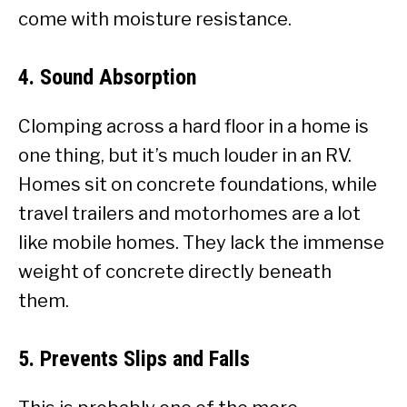
come with moisture resistance.
4. Sound Absorption
Clomping across a hard floor in a home is
one thing, but it’s much louder in an RV.
Homes sit on concrete foundations, while
travel trailers and motorhomes are a lot
like mobile homes. They lack the immense
weight of concrete directly beneath
them.
5. Prevents Slips and Falls