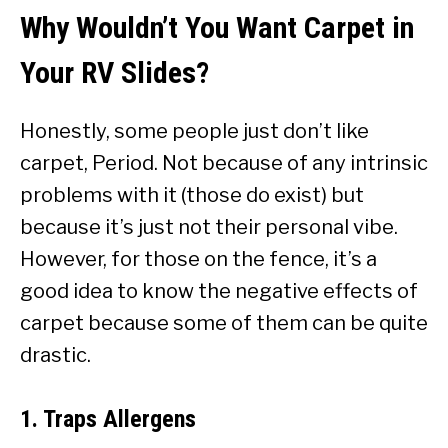
Why Wouldn’t You Want Carpet in
Your RV Slides?
Honestly, some people just don’t like
carpet, Period. Not because of any intrinsic
problems with it (those do exist) but
because it’s just not their personal vibe.
However, for those on the fence, it’s a
good idea to know the negative effects of
carpet because some of them can be quite
drastic.
1. Traps Allergens