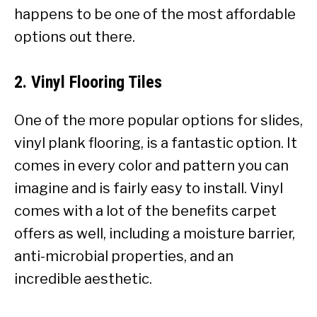
happens to be one of the most affordable
options out there.
2. Vinyl Flooring Tiles
One of the more popular options for slides,
vinyl plank flooring, is a fantastic option. It
comes in every color and pattern you can
imagine and is
fairly easy to install. Vinyl
comes with a lot of the benefits carpet
offers as well, including a moisture barrier,
anti-microbial properties, and an
incredible aesthetic.