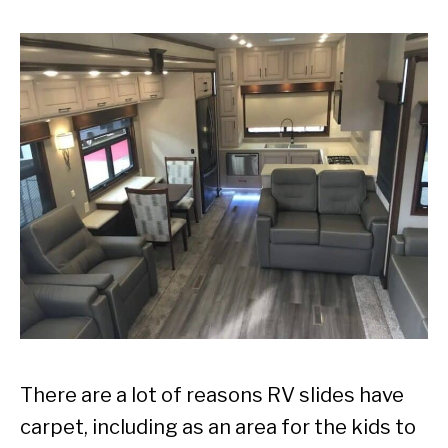
There are a lot of reasons RV slides have
carpet, including as an area for the kids to