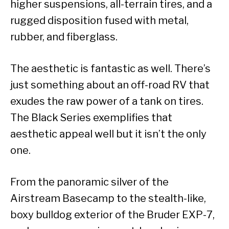
higher suspensions, all-terrain tires, and a
rugged disposition fused with metal,
rubber, and fiberglass.
The aesthetic is fantastic as well. There’s
just something about an off-road RV that
exudes the raw power of a tank on tires.
The Black Series exemplifies that
aesthetic appeal well but it isn’t the only
one.
From the panoramic silver of the
Airstream Basecamp to the stealth-like,
boxy bulldog exterior of the Bruder EXP-7,