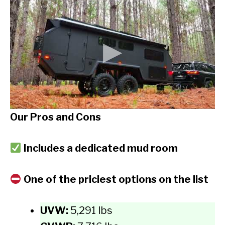
Our Pros and Cons
Includes a dedicated mud room
One of the priciest options on the list
UVW:
5,291 lbs