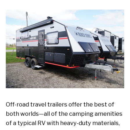
Off-road travel trailers offer the best of
both worlds—all of the camping amenities
of a typical RV with heavy-duty materials,