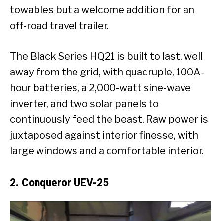
towables but a welcome addition for an
off-road travel trailer.
The Black Series HQ21 is built to last, well
away from the grid, with quadruple, 100A-
hour batteries, a 2,000-watt sine-wave
inverter, and two solar panels to
continuously feed the beast. Raw power is
juxtaposed against interior finesse, with
large windows and a comfortable interior.
2. Conqueror UEV-25