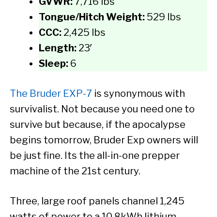
GVWR:
7,716 lbs
Tongue/Hitch Weight:
529 lbs
CCC:
2,425 lbs
Length:
23′
Sleep:
6
The Bruder EXP-7
is synonymous with
survivalist. Not because you need one to
survive but because, if the apocalypse
begins tomorrow, Bruder Exp owners will
be just fine. Its the all-in-one prepper
machine of the 21st century.
Three, large roof panels channel 1,245
watts of power to a 10.8kWh lithium