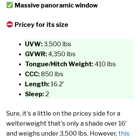
Massive panoramic window
Pricey for its size
UVW:
3,500 lbs
GVWR:
4,350 lbs
Tongue/Hitch Weight:
410 lbs
CCC:
850 lbs
Length:
16.2′
Sleep:
2
Sure, it’s a little on the pricey side for a
welterweight that’s only a shade over 16′
and weighs under 3,500 lbs. However,
this