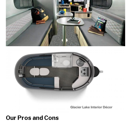
Our Pros and Cons