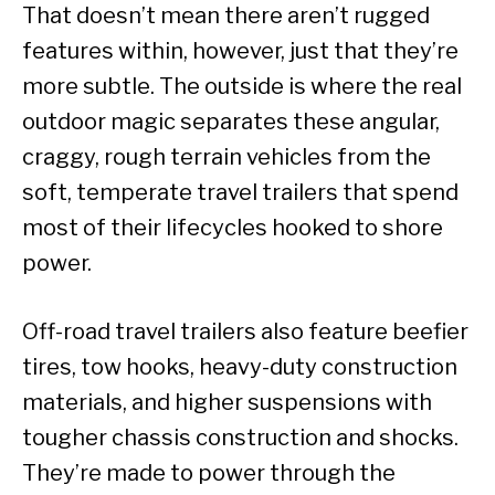
That doesn’t mean there aren’t rugged
features within, however, just that they’re
more subtle. The outside is where the real
outdoor magic separates these angular,
craggy, rough terrain vehicles from the
soft, temperate travel trailers that spend
most of their lifecycles hooked to shore
power.
Off-road travel trailers also feature beefier
tires, tow hooks, heavy-duty construction
materials, and higher suspensions with
tougher chassis construction and shocks.
They’re made to power through the