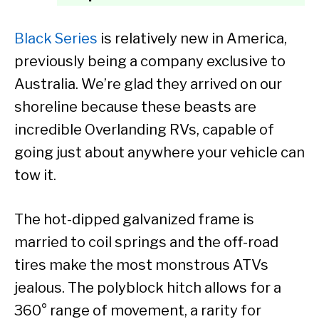
Black Series
is relatively new in America,
previously being a company exclusive to
Australia. We’re glad they arrived on our
shoreline because these beasts are
incredible Overlanding RVs, capable of
going just about anywhere your vehicle can
tow it.
The hot-dipped galvanized frame is
married to coil springs and the off-road
tires make the most monstrous ATVs
jealous. The polyblock hitch allows for a
360° range of movement, a rarity for