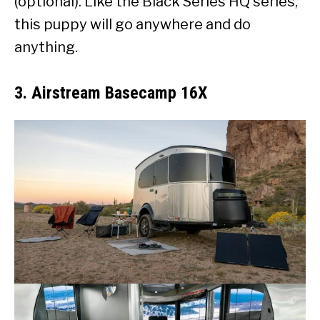
(optional). Like the Black Series HQ series,
this puppy will go anywhere and do
anything.
3. Airstream Basecamp 16X