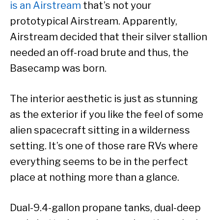
is an Airstream
that’s not your
prototypical Airstream. Apparently,
Airstream decided that their silver stallion
needed an off-road brute and thus, the
Basecamp was born.
The interior aesthetic is just as stunning
as the exterior if you like the feel of some
alien spacecraft sitting in a wilderness
setting. It’s one of those rare RVs where
everything seems to be in the perfect
place at nothing more than a glance.
Dual-9.4-gallon propane tanks, dual-deep