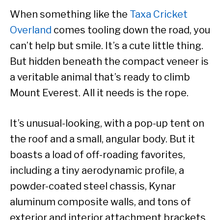
When something like the
Taxa Cricket
Overland
comes tooling down the road, you
can’t help but smile. It’s a cute little thing.
But hidden beneath the compact veneer is
a veritable animal that’s ready to climb
Mount Everest. All it needs is the rope.
It’s unusual-looking, with a pop-up tent on
the roof and a small, angular body. But it
boasts a load of off-roading favorites,
including a tiny aerodynamic profile, a
powder-coated steel chassis, Kynar
aluminum composite walls, and tons of
exterior and interior attachment brackets.