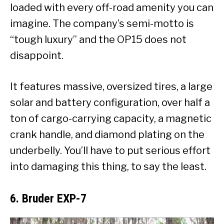
loaded with every off-road amenity you can
imagine. The company’s semi-motto is
“tough luxury” and the OP15 does not
disappoint.
It features massive, oversized tires, a large
solar and battery configuration, over half a
ton of cargo-carrying capacity, a magnetic
crank handle, and diamond plating on the
underbelly. You’ll have to put serious effort
into damaging this thing, to say the least.
6. Bruder EXP-7