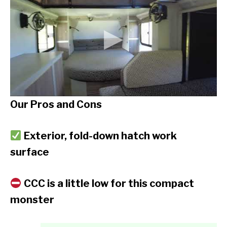
Our Pros and Cons
Exterior, fold-down hatch work
surface
CCC is a little low for this compact
monster