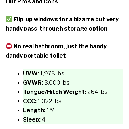
Our Pros and Cons
Flip-up windows for a bizarre but very
handy pass-through storage option
No real bathroom, just the handy-
dandy portable toilet
UVW:
1,978 lbs
GVWR:
3,000 lbs
Tongue/Hitch Weight:
264 lbs
CCC:
1,022 lbs
Length:
15′
Sleep:
4