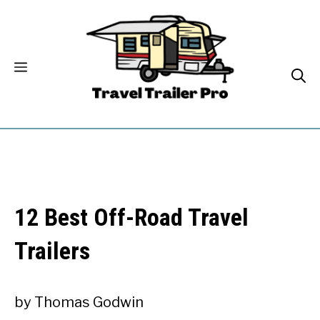
Skip
to
content
12 Best Off-Road Travel
Trailers
by
Thomas Godwin