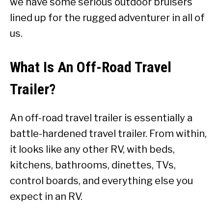
we have some serious outdoor bruisers
lined up for the rugged adventurer in all of
us.
What Is An Off-Road Travel
Trailer?
An off-road travel trailer is essentially a
battle-hardened travel trailer. From within,
it looks like any other RV, with beds,
kitchens, bathrooms, dinettes, TVs,
control boards, and everything else you
expect in an RV.