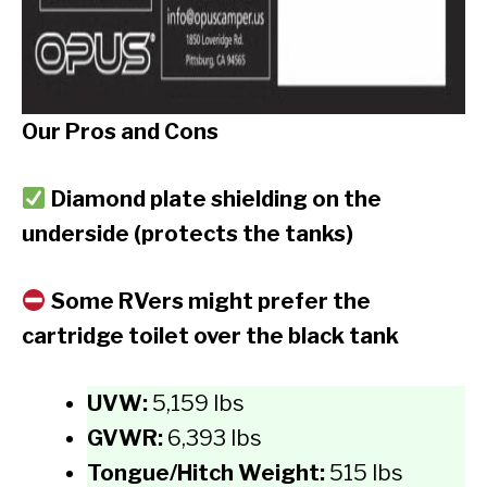
Our Pros and Cons
Diamond plate shielding on the
underside (protects the tanks)
Some RVers might prefer the
cartridge toilet over the black tank
UVW:
5,159 lbs
GVWR:
6,393 lbs
Tongue/Hitch Weight:
515 lbs