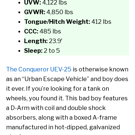
UVW:
4,122 lbs
GVWR:
4,850 lbs
Tongue/Hitch Weight:
412 lbs
CCC:
485 lbs
Length:
23.9′
Sleep:
2 to 5
The Conqueror UEV-25
is otherwise known
as an “Urban Escape Vehicle” and boy does
it ever. If you’re looking for a tank on
wheels, you found it. This bad boy features
a D-Arm with coil and double shock
absorbers, along with a boxed A-frame
manufactured in hot-dipped, galvanized