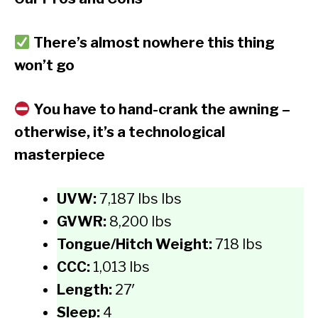
There’s almost nowhere this thing
won’t go
You have to hand-crank the awning –
otherwise, it’s a technological
masterpiece
UVW:
7,187 lbs lbs
GVWR:
8,200 lbs
Tongue/Hitch Weight:
718 lbs
CCC:
1,013 lbs
Length:
27′
Sleep:
4