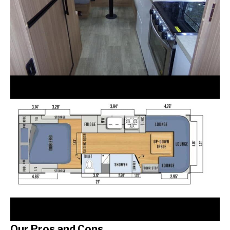
Our Pros and Cons