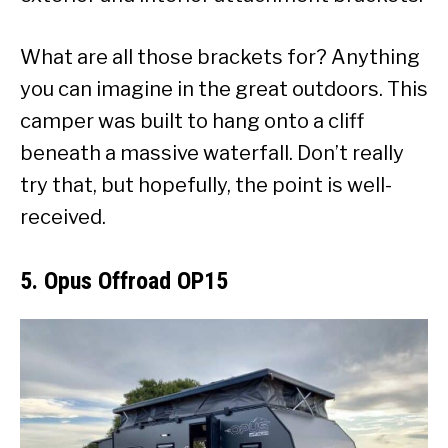
What are all those brackets for? Anything
you can imagine in the great outdoors. This
camper was built to hang onto a cliff
beneath a massive waterfall. Don’t really
try that, but hopefully, the point is well-
received.
5. Opus Offroad OP15