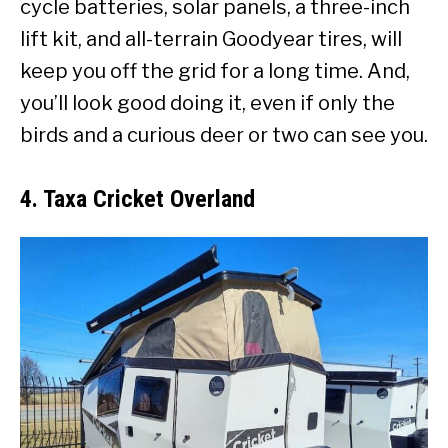
cycle batteries, solar panels, a three-inch
lift kit, and all-terrain Goodyear tires, will
keep you off the grid for a long time. And,
you’ll look good doing it, even if only the
birds and a curious deer or two can see you.
4. Taxa Cricket Overland