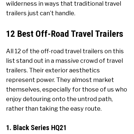
wilderness in ways that traditional travel
trailers just can’t handle.
12 Best Off-Road Travel Trailers
All 12 of the off-road travel trailers on this
list stand out in a massive crowd of travel
trailers. Their exterior aesthetics
represent power. They almost market
themselves, especially for those of us who
enjoy detouring onto the untrod path,
rather than taking the easy route.
1. Black Series HQ21