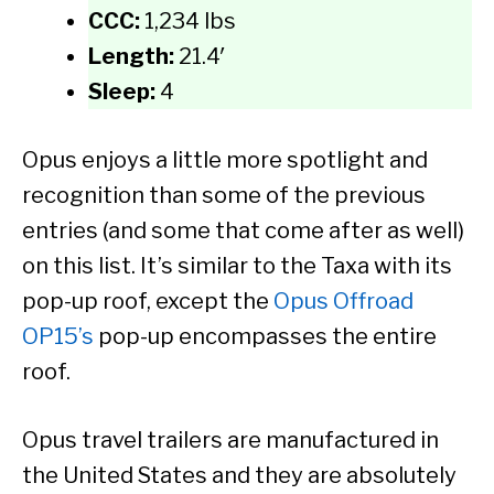
CCC:
1,234 lbs
Length:
21.4′
Sleep:
4
Opus enjoys a little more spotlight and
recognition than some of the previous
entries (and some that come after as well)
on this list. It’s similar to the Taxa with its
pop-up roof, except the
Opus Offroad
OP15’s
pop-up encompasses the entire
roof.
Opus travel trailers are manufactured in
the United States and they are absolutely