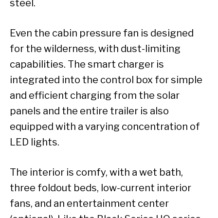
steel.
Even the cabin pressure fan is designed
for the wilderness, with dust-limiting
capabilities. The smart charger is
integrated into the control box for simple
and efficient charging from the solar
panels and the entire trailer is also
equipped with a varying concentration of
LED lights.
The interior is comfy, with a wet bath,
three foldout beds, low-current interior
fans, and an entertainment center