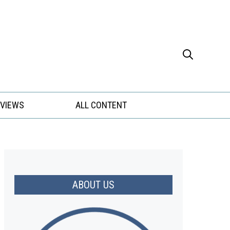
EVIEWS
ALL CONTENT
ABOUT US