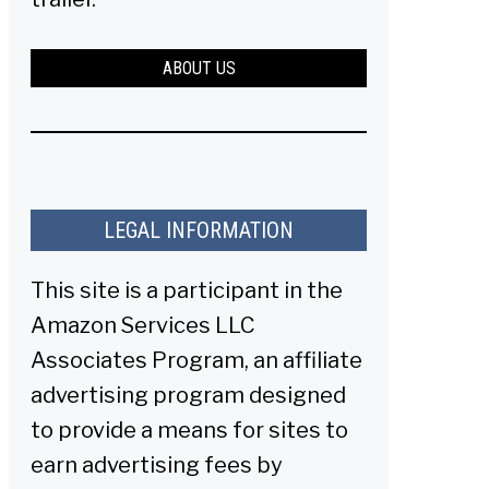
ABOUT US
LEGAL INFORMATION
This site is a participant in the
Amazon Services LLC
Associates Program, an affiliate
advertising program designed
to provide a means for sites to
earn advertising fees by