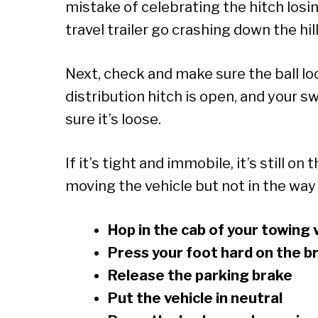
mistake of celebrating the hitch losin
travel trailer go crashing down the hill
Next, check and make sure the ball lo
distribution hitch is open, and your s
sure it’s loose.
If it’s tight and immobile, it’s still on
moving the vehicle but not in the way 
Hop in the cab of your towing 
Press your foot hard on the b
Release the parking brake
Put the vehicle in neutral