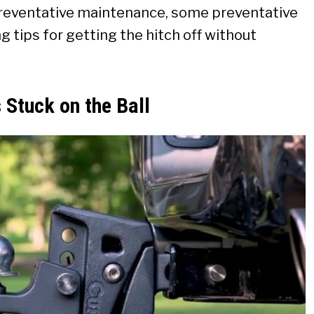
reventative maintenance, some preventative
 tips for getting the hitch off without
 Stuck on the Ball