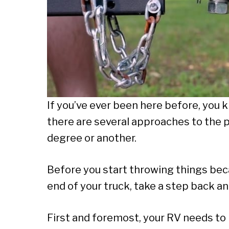
If you’ve ever been here before, you k
there are several approaches to the p
degree or another.
Before you start throwing things becau
end of your truck, take a step back a
First and foremost, your RV needs to 