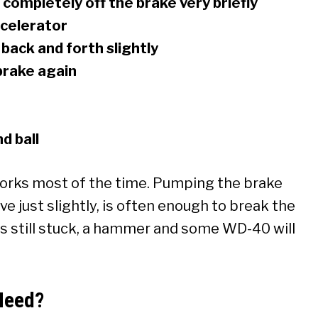
completely off the brake very briefly
ccelerator
 back and forth slightly
brake again
d ball
 works most of the time. Pumping the brake
e just slightly, is often enough to break the
it’s still stuck, a hammer and some WD-40 will
Need?