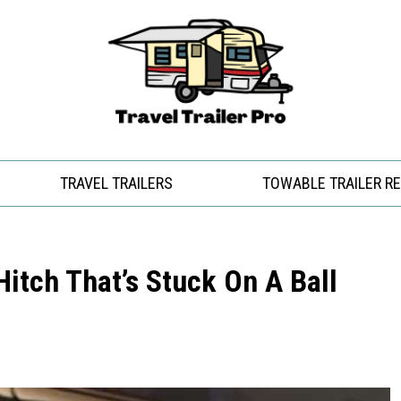
TRAVEL TRAILERS
TOWABLE TRAILER R
Hitch That’s Stuck On A Ball