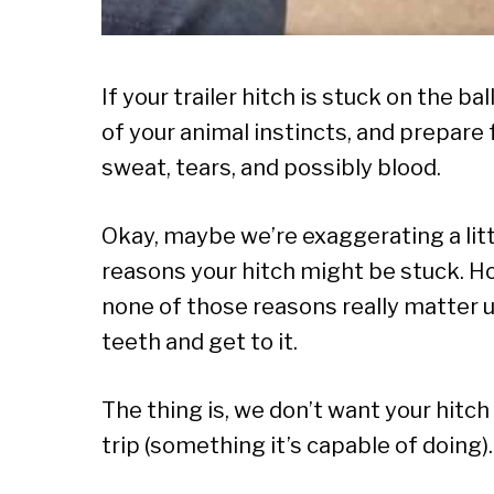
If your trailer hitch is stuck on the b
of your animal instincts, and prepare 
sweat, tears, and possibly blood.
Okay, maybe we’re exaggerating a littl
reasons your hitch might be stuck. H
none of those reasons really matter unt
teeth and get to it.
The thing is, we don’t want your hitc
trip (something it’s capable of doing).