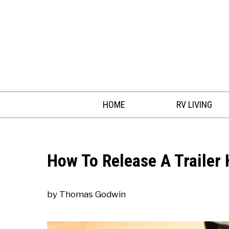
Skip
to
content
HOME
RV LIVING
How To Release A Trailer 
by
Thomas Godwin