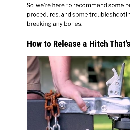
So, we’re here to recommend some p
procedures, and some troubleshooting
breaking any bones.
How to Release a Hitch That’s