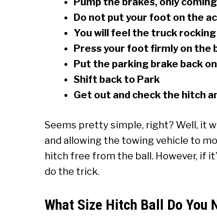
Pump the brakes, only coming 
Do not put your foot on the a
You will feel the truck rocking
Press your foot firmly on the 
Put the parking brake back on
Shift back to Park
Get out and check the hitch an
Seems pretty simple, right? Well, it
and allowing the towing vehicle to mov
hitch free from the ball. However, if 
do the trick.
What Size Hitch Ball Do You 