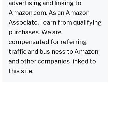
advertising and linking to
Amazon.com. As an Amazon
Associate, I earn from qualifying
purchases. We are
compensated for referring
traffic and business to Amazon
and other companies linked to
this site.