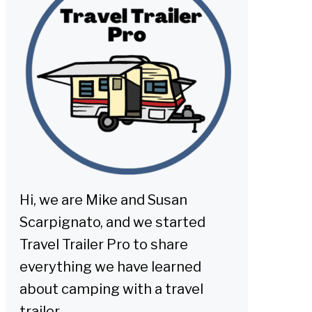
Hi, we are Mike and Susan
Scarpignato, and we started
Travel Trailer Pro to share
everything we have learned
about camping with a travel
trailer.