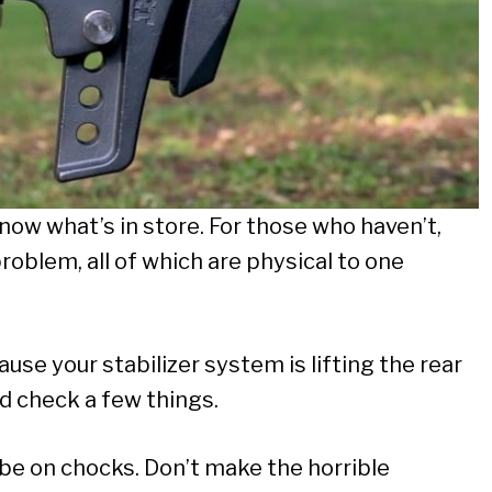
now what’s in store. For those who haven’t,
roblem, all of which are physical to one
se your stabilizer system is lifting the rear
nd check a few things.
be on chocks. Don’t make the horrible