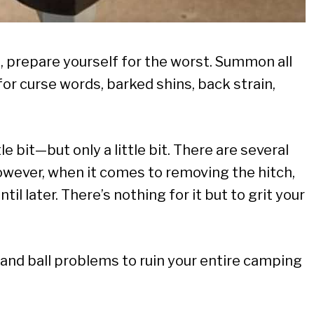
all, prepare yourself for the worst. Summon all
for curse words, barked shins, back strain,
e bit—but only a little bit. There are several
owever, when it comes to removing the hitch,
il later. There’s nothing for it but to grit your
h and ball problems to ruin your entire camping