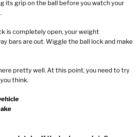
g its grip on the ball before you watch your
.
ck is completely open, your weight
way bars are out. Wiggle the ball lock and make
 there pretty well. At this point, you need to try
you think.
vehicle
rake