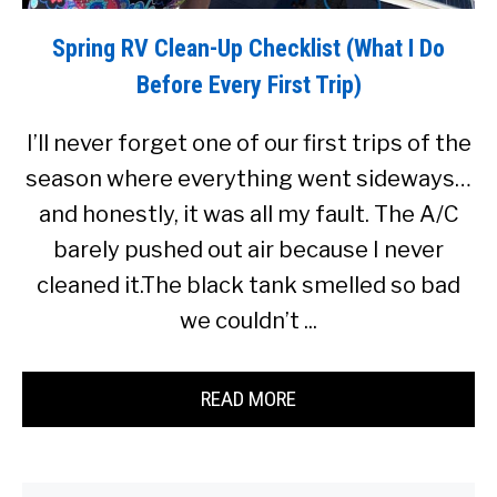
Spring RV Clean-Up Checklist (What I Do
Before Every First Trip)
I’ll never forget one of our first trips of the
season where everything went sideways…
and honestly, it was all my fault. The A/C
barely pushed out air because I never
cleaned it.The black tank smelled so bad
we couldn’t ...
READ MORE