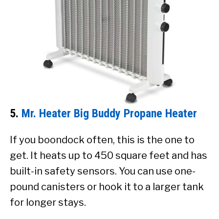
5.
Mr. Heater Big Buddy Propane Heater
If you boondock often, this is the one to
get. It heats up to 450 square feet and has
built-in safety sensors. You can use one-
pound canisters or hook it to a larger tank
for longer stays.