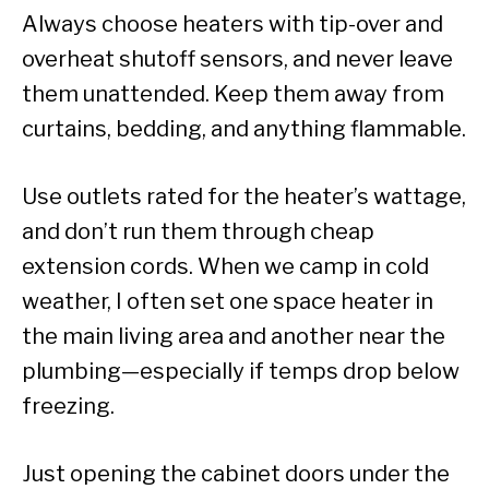
Always choose heaters with tip-over and
overheat shutoff sensors, and never leave
them unattended. Keep them away from
curtains, bedding, and anything flammable.
Use outlets rated for the heater’s wattage,
and don’t run them through cheap
extension cords. When we camp in cold
weather, I often set one space heater in
the main living area and another near the
plumbing—especially if temps drop below
freezing.
Just opening the cabinet doors under the