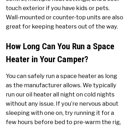
touch exterior if you have kids or pets.
Wall-mounted or counter-top units are also
great for keeping heaters out of the way.
How Long Can You Run a Space
Heater in Your Camper?
You can safely run a space heater as long
as the manufacturer allows. We typically
run our oil heater all night on cold nights
without any issue. If you’re nervous about
sleeping with one on, try running it for a
few hours before bed to pre-warm the rig,