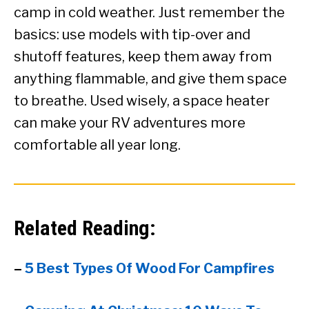
camp in cold weather. Just remember the
basics: use models with tip-over and
shutoff features, keep them away from
anything flammable, and give them space
to breathe. Used wisely, a space heater
can make your RV adventures more
comfortable all year long.
Related Reading:
–
5 Best Types Of Wood For Campfires