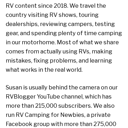
RV content since 2018. We travel the
country visiting RV shows, touring
dealerships, reviewing campers, testing
gear, and spending plenty of time camping
in our motorhome. Most of what we share
comes from actually using RVs, making
mistakes, fixing problems, and learning
what works in the real world.
Susan is usually behind the camera on our
RVBlogger YouTube channel, which has
more than 215,000 subscribers. We also
run RV Camping for Newbies, a private
Facebook group with more than 275,000