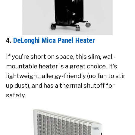
4.
DeLonghi Mica Panel Heater
If you’re short on space, this slim, wall-
mountable heater is a great choice. It’s
lightweight, allergy-friendly (no fan to stir
up dust), and has a thermal shutoff for
safety.