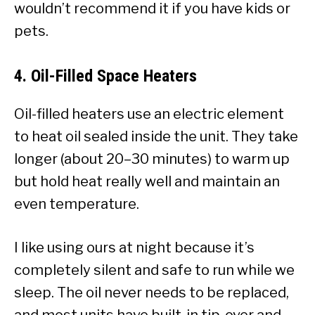
wouldn’t recommend it if you have kids or
pets.
4.
Oil-Filled Space Heaters
Oil-filled heaters use an electric element
to heat oil sealed inside the unit. They take
longer (about 20–30 minutes) to warm up
but hold heat really well and maintain an
even temperature.
I like using ours at night because it’s
completely silent and safe to run while we
sleep. The oil never needs to be replaced,
and most units have built-in tip-over and