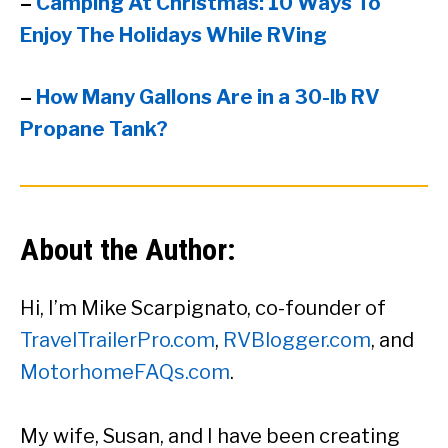
–
Camping At Christmas: 10 Ways To
Enjoy The Holidays While RVing
–
How Many Gallons Are in a 30-lb RV
Propane Tank?
About the Author:
Hi, I’m Mike Scarpignato, co-founder of
TravelTrailerPro.com
,
RVBlogger.com
, and
MotorhomeFAQs.com
.
My wife, Susan, and I have been creating