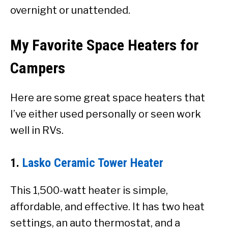
overnight or unattended.
My Favorite Space Heaters for
Campers
Here are some great space heaters that
I’ve either used personally or seen work
well in RVs.
1.
Lasko Ceramic Tower Heater
This 1,500-watt heater is simple,
affordable, and effective. It has two heat
settings, an auto thermostat, and a