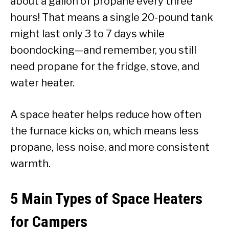
about a gallon of propane every three
hours! That means a single 20-pound tank
might last only 3 to 7 days while
boondocking—and remember, you still
need propane for the fridge, stove, and
water heater.
A space heater helps reduce how often
the furnace kicks on, which means less
propane, less noise, and more consistent
warmth.
5 Main Types of Space Heaters
for Campers