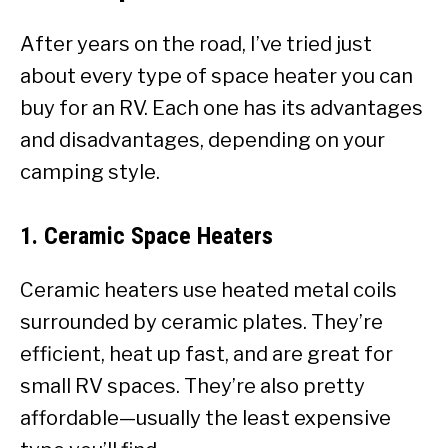
After years on the road, I’ve tried just
about every type of space heater you can
buy for an RV. Each one has its advantages
and disadvantages, depending on your
camping style.
1.
Ceramic Space Heaters
Ceramic heaters use heated metal coils
surrounded by ceramic plates. They’re
efficient, heat up fast, and are great for
small RV spaces. They’re also pretty
affordable—usually the least expensive