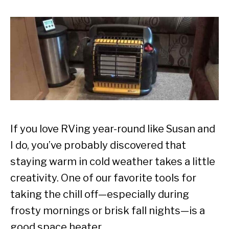
If you love RVing year-round like Susan and
I do, you’ve probably discovered that
staying warm in cold weather takes a little
creativity. One of our favorite tools for
taking the chill off—especially during
frosty mornings or brisk fall nights—is a
good space heater.