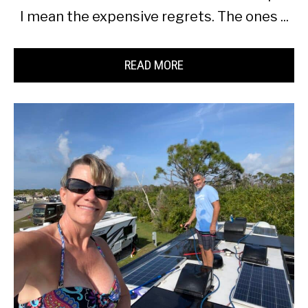
I mean the expensive regrets. The ones ...
READ MORE