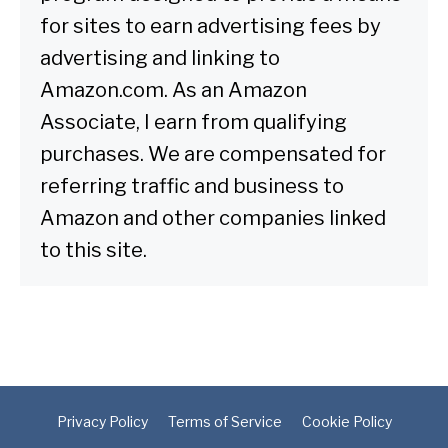
for sites to earn advertising fees by
advertising and linking to
Amazon.com. As an Amazon
Associate, I earn from qualifying
purchases. We are compensated for
referring traffic and business to
Amazon and other companies linked
to this site.
Privacy Policy
Terms of Service
Cookie Policy