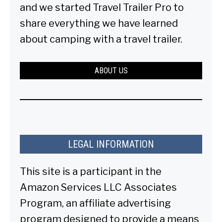
and we started Travel Trailer Pro to
share everything we have learned
about camping with a travel trailer.
ABOUT US
LEGAL INFORMATION
This site is a participant in the
Amazon Services LLC Associates
Program, an affiliate advertising
program designed to provide a means