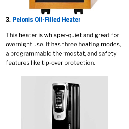
3.
Pelonis Oil-Filled Heater
This heater is whisper-quiet and great for
overnight use. It has three heating modes,
a programmable thermostat, and safety
features like tip-over protection.