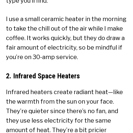
type you’ll find.
I use a small ceramic heater in the morning
to take the chill out of the air while I make
coffee. It works quickly, but they do draw a
fair amount of electricity, so be mindful if
you’re on 30-amp service.
2.
Infrared Space Heaters
Infrared heaters create radiant heat—like
the warmth from the sun on your face.
They’re quieter since there’s no fan, and
they use less electricity for the same
amount of heat. They’re a bit pricier