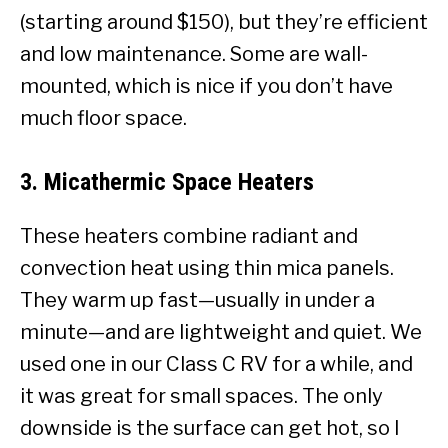
(starting around $150), but they’re efficient
and low maintenance. Some are wall-
mounted, which is nice if you don’t have
much floor space.
3.
Micathermic Space Heaters
These heaters combine radiant and
convection heat using thin mica panels.
They warm up fast—usually in under a
minute—and are lightweight and quiet. We
used one in our Class C RV for a while, and
it was great for small spaces. The only
downside is the surface can get hot, so I