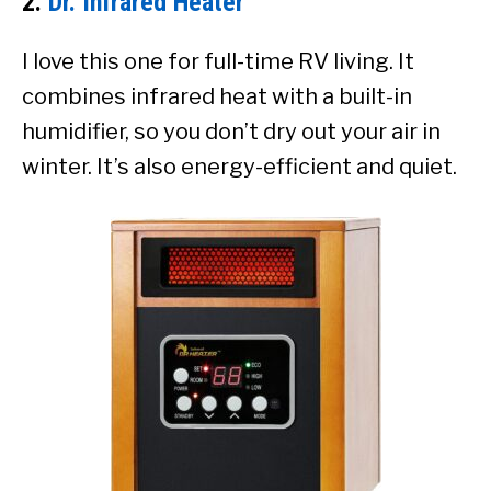
2.
Dr. Infrared Heater
I love this one for full-time RV living. It
combines infrared heat with a built-in
humidifier, so you don’t dry out your air in
winter. It’s also energy-efficient and quiet.