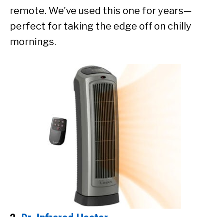
remote. We’ve used this one for years—
perfect for taking the edge off on chilly
mornings.