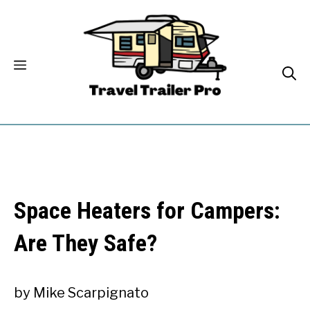
Skip
to
content
Space Heaters for Campers:
Are They Safe?
by
Mike Scarpignato