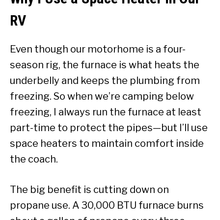
RV
Even though our motorhome is a four-
season rig, the furnace is what heats the
underbelly and keeps the plumbing from
freezing. So when we’re camping below
freezing, I always run the furnace at least
part-time to protect the pipes—but I’ll use
space heaters to maintain comfort inside
the coach.
The big benefit is cutting down on
propane use. A 30,000 BTU furnace burns