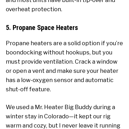
overheat protection.
5.
Propane Space Heaters
Propane heaters are a solid option if you’re
boondocking without hookups, but you
must provide ventilation. Crack a window
or open a vent and make sure your heater
has a low-oxygen sensor and automatic
shut-off feature.
We used a Mr. Heater Big Buddy during a
winter stay in Colorado—it kept our rig
warm and cozy, but I never leave it running