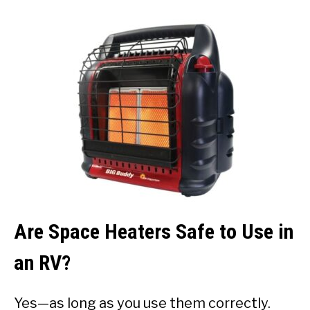
Are Space Heaters Safe to Use in
an RV?
Yes—as long as you use them correctly.