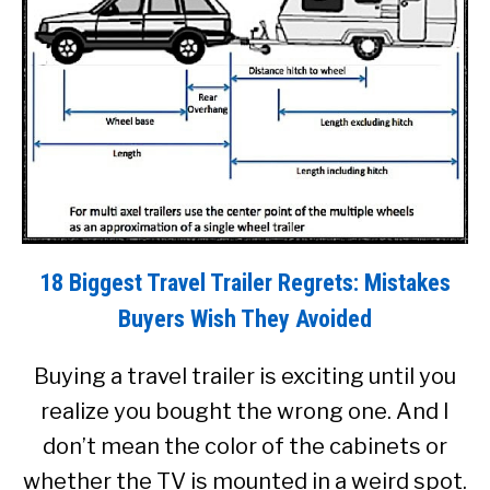
18 Biggest Travel Trailer Regrets: Mistakes
Buyers Wish They Avoided
Buying a travel trailer is exciting until you
realize you bought the wrong one. And I
don’t mean the color of the cabinets or
whether the TV is mounted in a weird spot.