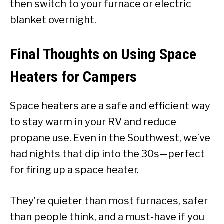
then switch to your furnace or electric
blanket overnight.
Final Thoughts on Using Space
Heaters for Campers
Space heaters are a safe and efficient way
to stay warm in your RV and reduce
propane use. Even in the Southwest, we’ve
had nights that dip into the 30s—perfect
for firing up a space heater.
They’re quieter than most furnaces, safer
than people think, and a must-have if you