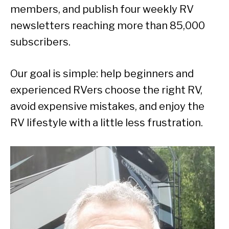
members, and publish four weekly RV
newsletters reaching more than 85,000
subscribers.
Our goal is simple: help beginners and
experienced RVers choose the right RV,
avoid expensive mistakes, and enjoy the
RV lifestyle with a little less frustration.