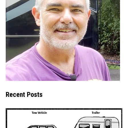
Recent Posts