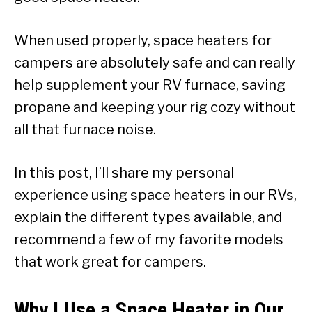
When used properly, space heaters for
campers are absolutely safe and can really
help supplement your RV furnace, saving
propane and keeping your rig cozy without
all that furnace noise.
In this post, I’ll share my personal
experience using space heaters in our RVs,
explain the different types available, and
recommend a few of my favorite models
that work great for campers.
Why I Use a Space Heater in Our