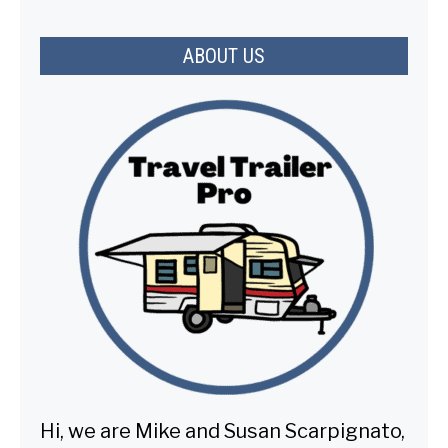
ABOUT US
Hi, we are Mike and Susan Scarpignato,