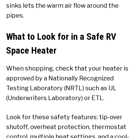
sinks lets the warm air flow around the
pipes.
What to Look for in a Safe RV
Space Heater
When shopping, check that your heater is
approved by a Nationally Recognized
Testing Laboratory (NRTL) such as UL
(Underwriters Laboratory) or ETL.
Look for these safety features: tip-over
shutoff, overheat protection, thermostat
control, multiple heat settings, and a cool-